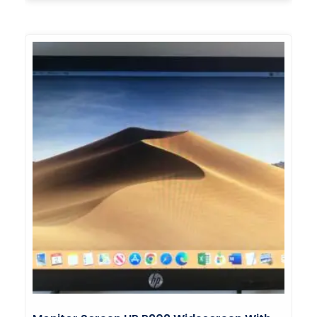
£
5.00