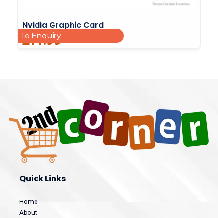
Nvidia Graphic Card
Add To Enquiry
£
14.99
Quick Links
Home
About