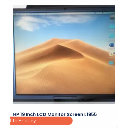
HP 19 Inch LCD Monitor Screen L1955
Add To Enquiry
HSTND-2B01