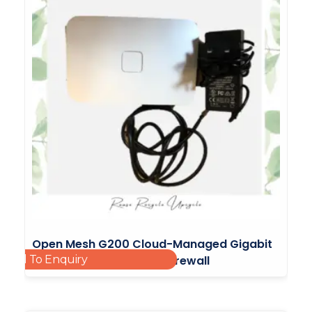
Open Mesh G200 Cloud-Managed Gigabit
Add To Enquiry
Router With Integrated Firewall
£
65.00