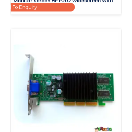
Monitor Screen HP P202 Widescreen With
Add To Enquiry
Led Backlight 20inch
£
25.00