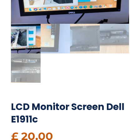
LCD Monitor Screen Dell
E1911c
£
20.00