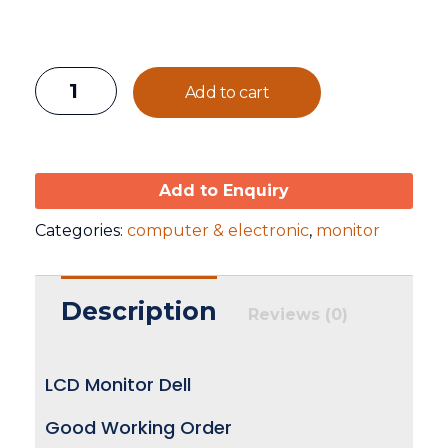
Add to cart
Add to Enquiry
Categories:
computer & electronic
,
monitor
Description
Reviews (0)
LCD Monitor Dell
Good Working Order