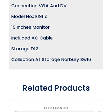
Connection VGA And DVI
Model No.: E1911c
19 Inches Monitor
Included AC Cable
Storage D12
Collection At Storage Norbury Sw16
Related Products