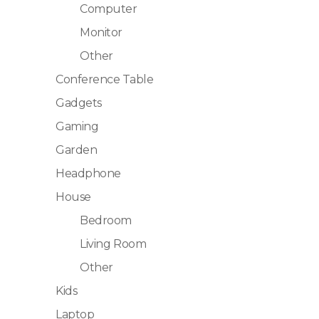
Computer
Monitor
Other
Conference Table
Gadgets
Gaming
Garden
Headphone
House
Bedroom
Living Room
Other
Kids
Laptop