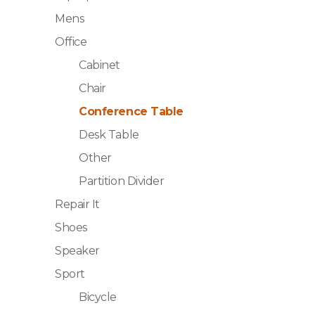
Mens
Office
Cabinet
Chair
Conference Table
Desk Table
Other
Partition Divider
Repair It
Shoes
Speaker
Sport
Bicycle