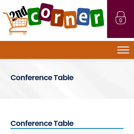
Conference Table
Conference Table