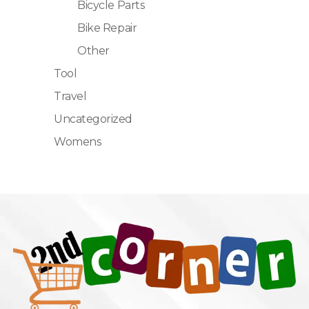
Bicycle Parts
Bike Repair
Other
Tool
Travel
Uncategorized
Womens