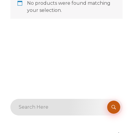
No products were found matching
your selection.