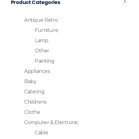
Product Categories
Antique Retro
Furniture
Lamp
Other
Painting
Appliances
Baby
Catering
Childrens
Clothe
Computer & Electronic
Cable