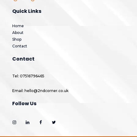
Quick Links
Home
About
Shop
Contact
Contact
Tel: 07516796465
Email: hello@2ndcorner.co.uk
Follow Us