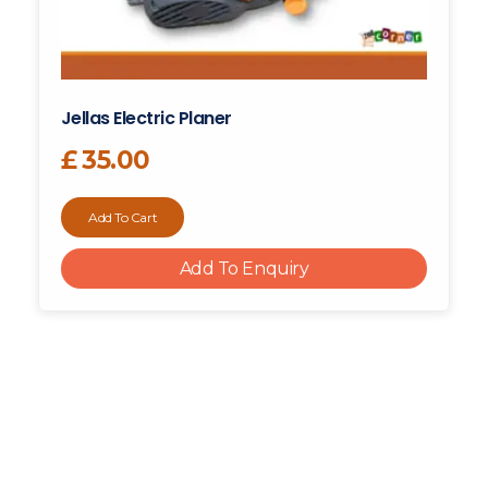
Jellas Electric Planer
£
35.00
Add To Cart
Add To Enquiry