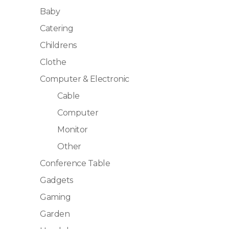
Baby
Catering
Childrens
Clothe
Computer & Electronic
Cable
Computer
Monitor
Other
Conference Table
Gadgets
Gaming
Garden