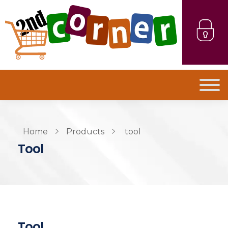
Home
Products
tool
Tool
Tool