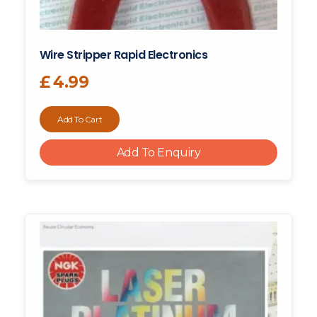
Wire Stripper Rapid Electronics
£
4.99
Add To Cart
Add To Enquiry