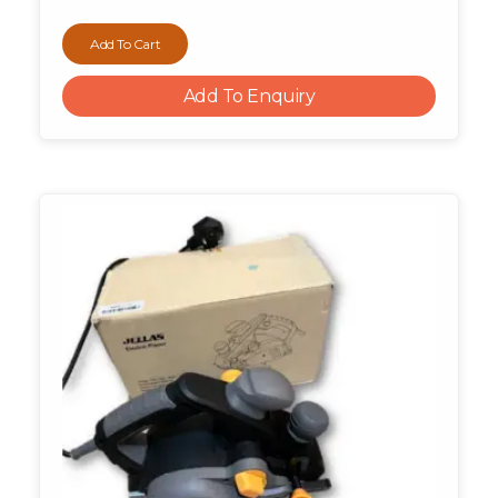
Add To Cart
Add To Enquiry