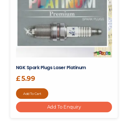
NGK Spark Plugs Laser Platinum
£
5.99
Add To Cart
Add To Enquiry