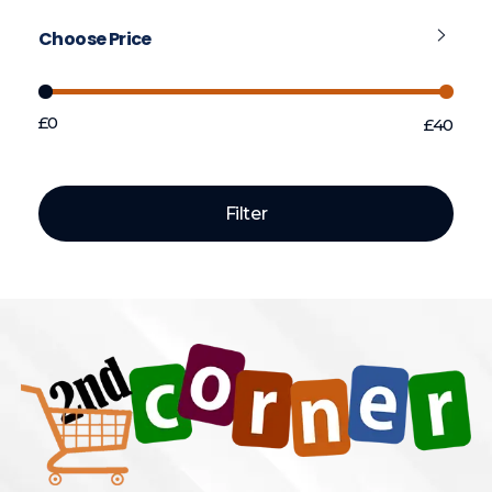
Choose Price
£0
£40
Price:
—
Filter