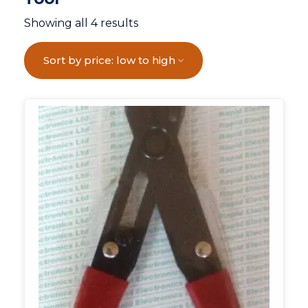
Showing all 4 results