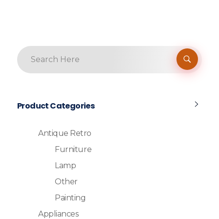
Product Categories
Antique Retro
Furniture
Lamp
Other
Painting
Appliances