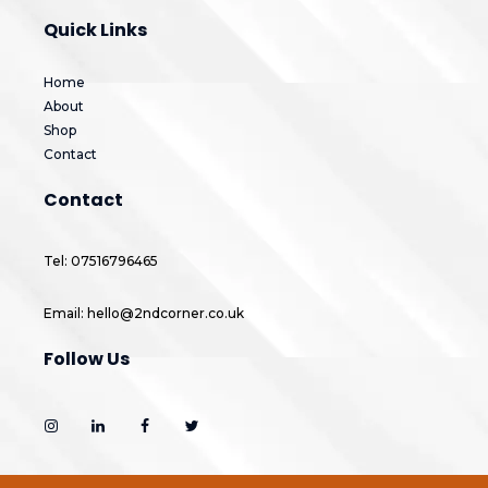
Quick Links
Home
About
Shop
Contact
Contact
Tel: 07516796465
Email: hello@2ndcorner.co.uk
Follow Us