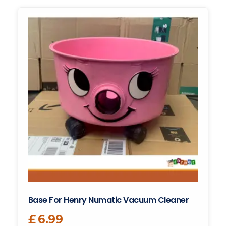
Base For Henry Numatic Vacuum Cleaner
£
6.99