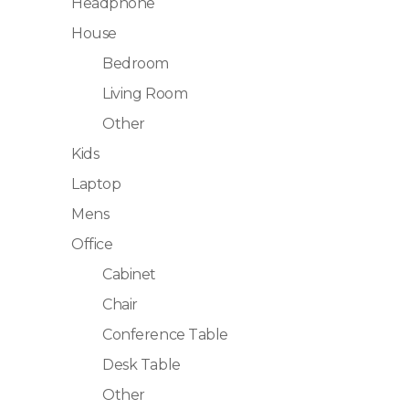
Headphone
House
Bedroom
Living Room
Other
Kids
Laptop
Mens
Office
Cabinet
Chair
Conference Table
Desk Table
Other