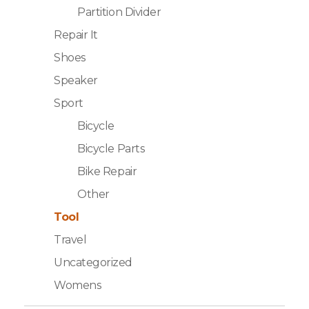
Partition Divider
Repair It
Shoes
Speaker
Sport
Bicycle
Bicycle Parts
Bike Repair
Other
Tool
Travel
Uncategorized
Womens