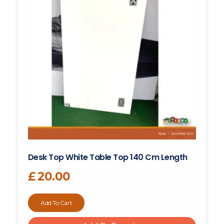
Desk Top White Table Top 140 Cm Length
£
20.00
Add To Cart