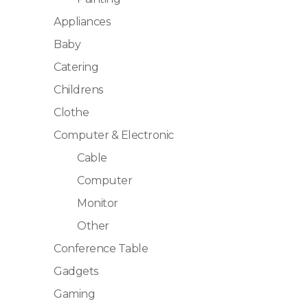
Appliances
Baby
Catering
Childrens
Clothe
Computer & Electronic
Cable
Computer
Monitor
Other
Conference Table
Gadgets
Gaming