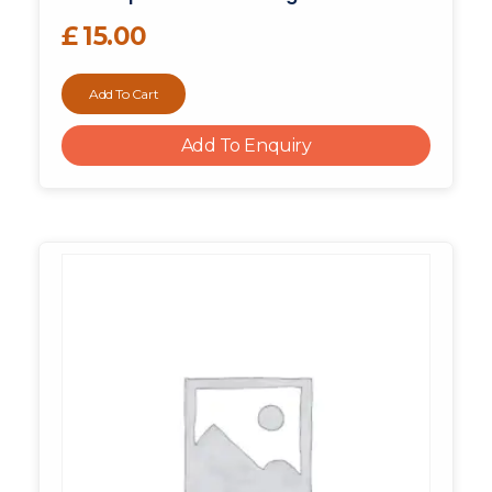
£
15.00
Add To Cart
Add To Enquiry