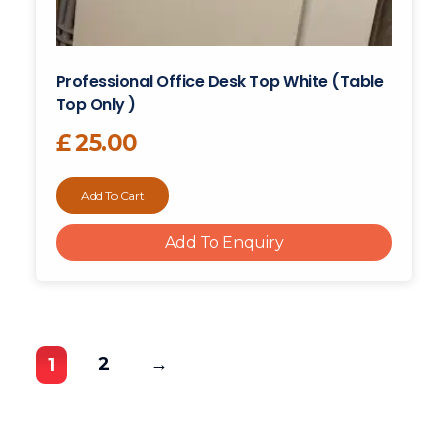
Professional Office Desk Top White (table
Top Only )
£
25.00
Add To Cart
Add To Enquiry
2
→
1