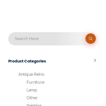
Product Categories
Antique Retro
Furniture
Lamp
Other
Painting