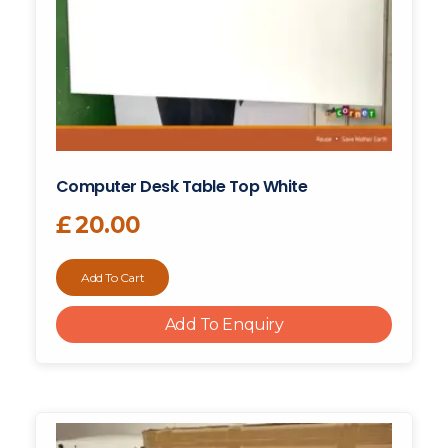
Computer Desk Table Top White
£
20.00
Add To Cart
Add To Enquiry