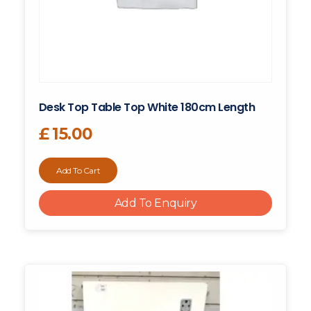
Desk Top Table Top White 180cm Length
£
15.00
Add To Cart
Add To Enquiry