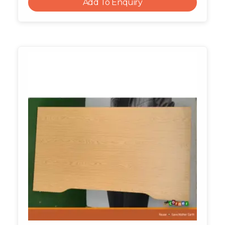
Add To Enquiry