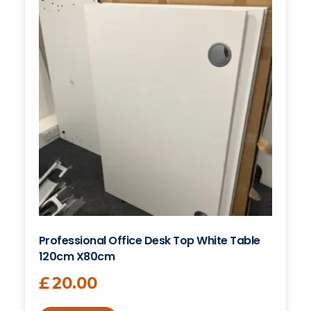
Professional Office Desk Top White Table
120cm X80cm
£
20.00