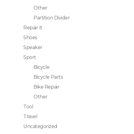
Other
Partition Divider
Repair It
Shoes
Speaker
Sport
Bicycle
Bicycle Parts
Bike Repair
Other
Tool
Travel
Uncategorized