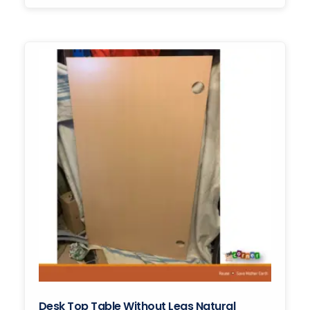
Desk Top Table Without Legs Natural