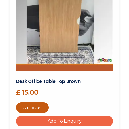
Desk Office Table Top Brown
£
15.00
Add To Cart
Add To Enquiry