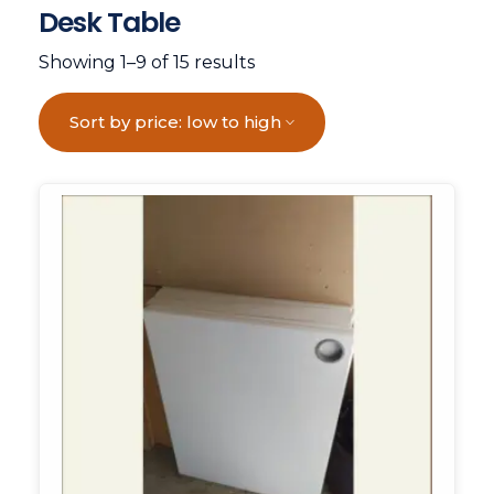
Desk Table
Showing 1–9 of 15 results