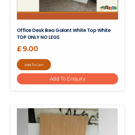
Office Desk Ikea Galant White Top White
TOP ONLY NO LEGS
£
9.00
Add To Cart
Add To Enquiry