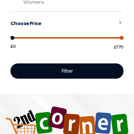
Womens
Choose Price
£0
£170
Price:
—
Filter