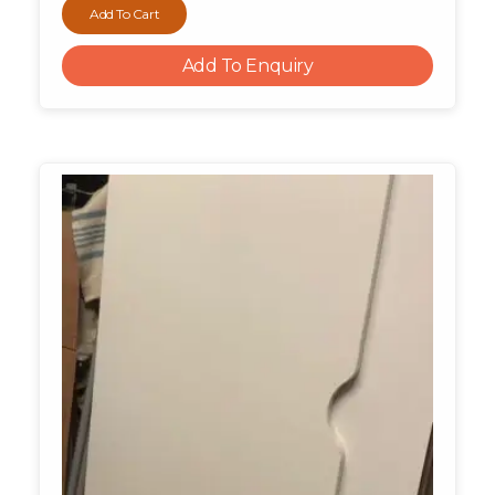
Add To Cart
Add To Enquiry