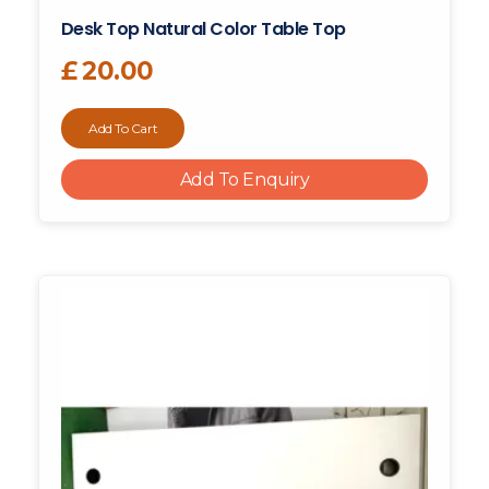
Desk Top Natural Color Table Top
£
20.00
Add To Cart
Add To Enquiry