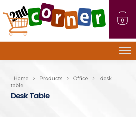
Home
Products
Office
desk
table
Desk Table