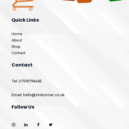
Quick Links
Home
About
Shop
Contact
Contact
Tel: 07516796465
Email: hello@2ndcorner.co.uk
Follow Us