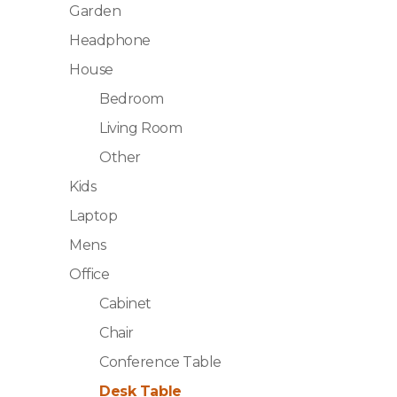
Garden
Headphone
House
Bedroom
Living Room
Other
Kids
Laptop
Mens
Office
Cabinet
Chair
Conference Table
Desk Table