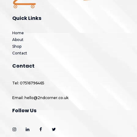
Quick Links
Home
About
Shop
Contact
Contact
Tel: 07516796465
Email: hello@2ndcorner.co.uk
Follow Us