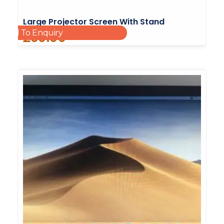
Large Projector Screen With Stand
Add To Enquiry
£
60.00