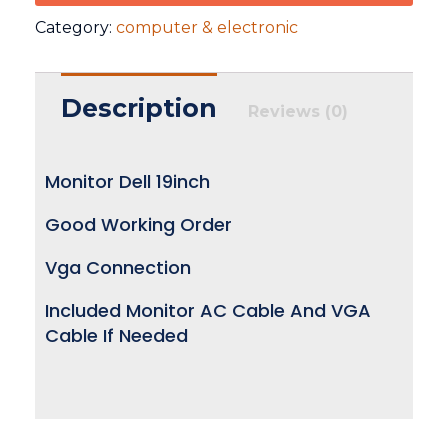
Category:
computer & electronic
Description
Reviews (0)
Monitor Dell 19inch
Good Working Order
Vga Connection
Included Monitor AC Cable And VGA
Cable If Needed