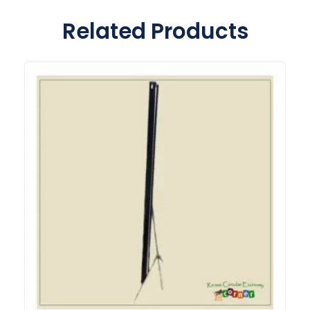
Related Products