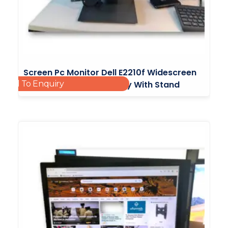
Screen Pc Monitor Dell E2210f Widescreen
Add To Enquiry
Flat Panel Monitor Display With Stand
£
20.00