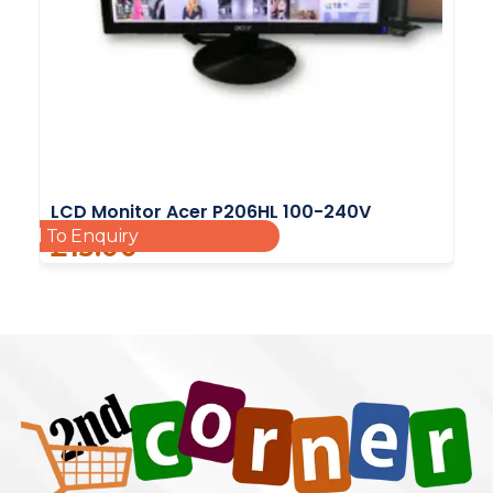
LCD Monitor Acer P206HL 100-240V
Add To Enquiry
£
15.00