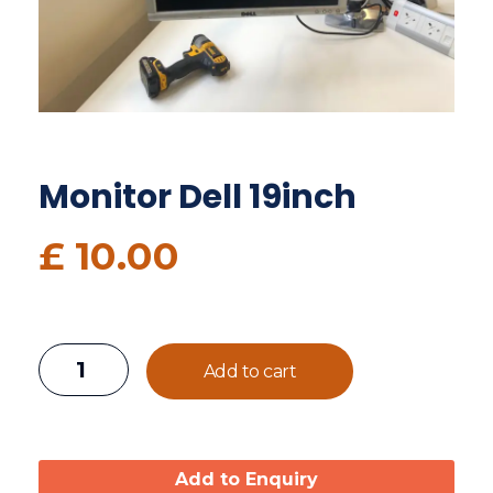
Monitor Dell 19inch
£
10.00
Add to cart
Add to Enquiry