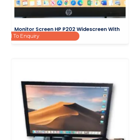
Monitor Screen HP P202 Widescreen With
Add To Enquiry
Led Backlight 20inch
£
25.00