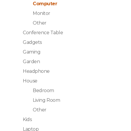
Computer
Monitor
Other
Conference Table
Gadgets
Gaming
Garden
Headphone
House
Bedroom
Living Room
Other
Kids
Laptop