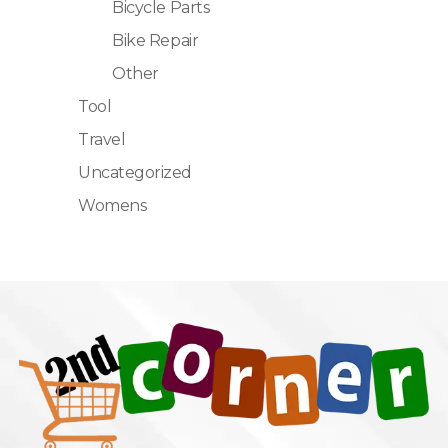
Bicycle Parts
Bike Repair
Other
Tool
Travel
Uncategorized
Womens