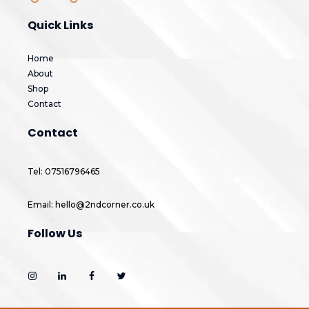
Quick Links
Home
About
Shop
Contact
Contact
Tel: 07516796465
Email: hello@2ndcorner.co.uk
Follow Us