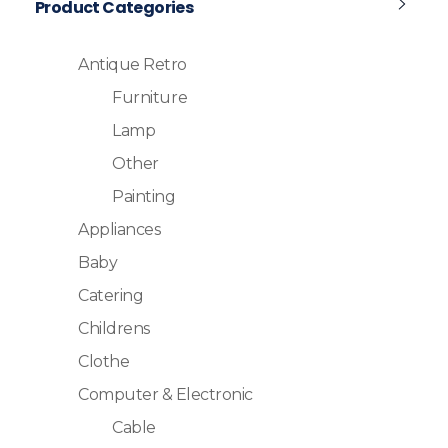
Product Categories
Antique Retro
Furniture
Lamp
Other
Painting
Appliances
Baby
Catering
Childrens
Clothe
Computer & Electronic
Cable