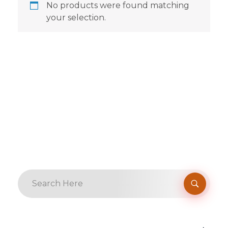
No products were found matching
your selection.