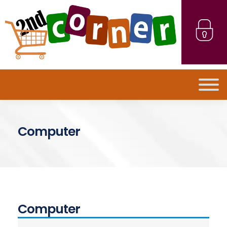
Computer
Computer