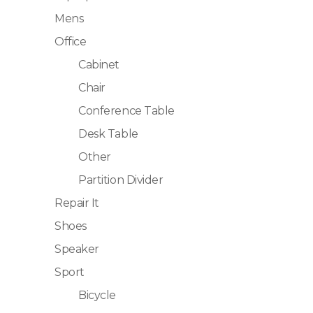
Mens
Office
Cabinet
Chair
Conference Table
Desk Table
Other
Partition Divider
Repair It
Shoes
Speaker
Sport
Bicycle