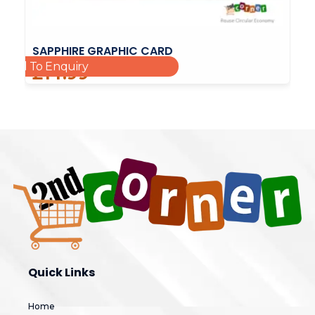
SAPPHIRE GRAPHIC CARD
Add To Enquiry
£
14.99
Quick Links
Home