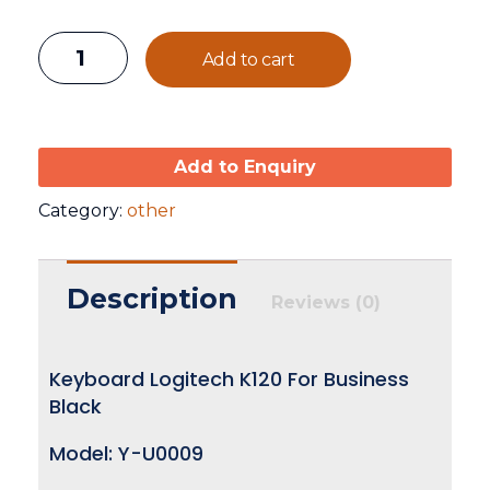
Add to cart
Add to Enquiry
Category:
other
Description
Reviews (0)
Keyboard Logitech K120 For Business
Black
Model: Y-U0009