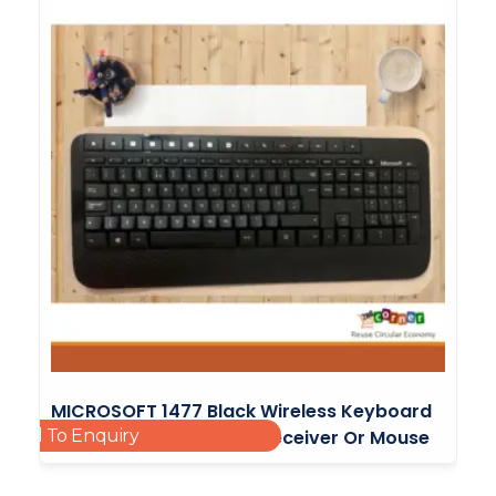
MICROSOFT 1477 Black Wireless Keyboard
Add To Enquiry
2000 Without Wireless Receiver Or Mouse
£
7.99