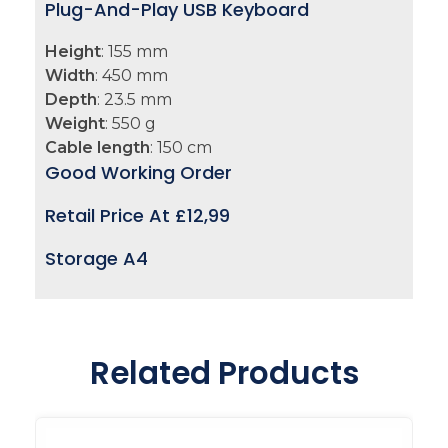
Plug-And-Play USB Keyboard
Height
: 155 mm
Width
: 450 mm
Depth
: 23.5 mm
Weight
: 550 g
Cable length
: 150 cm
Good Working Order
Retail Price At £
12,99
Storage A4
Related Products