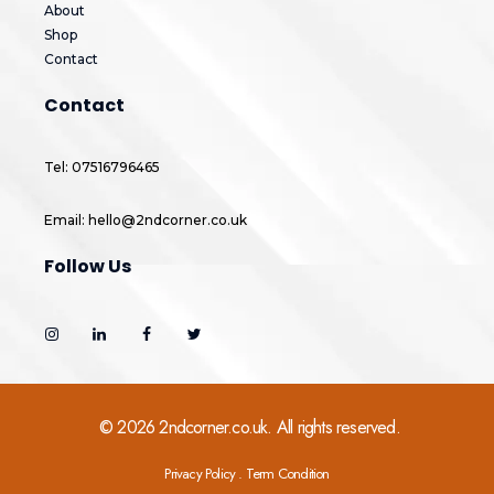
About
Shop
Contact
Contact
Tel: 07516796465
Email: hello@2ndcorner.co.uk
Follow Us
© 2026 2ndcorner.co.uk. All rights reserved.
Privacy Policy . Term Condition