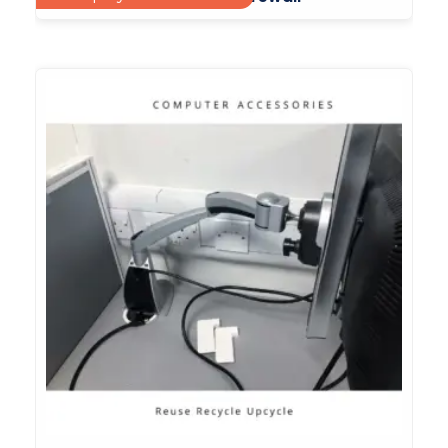
£
65.00