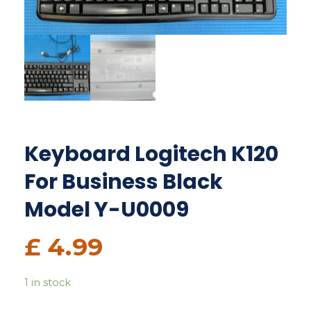
Keyboard Logitech K120
For Business Black
Model Y-U0009
£
4.99
1 in stock