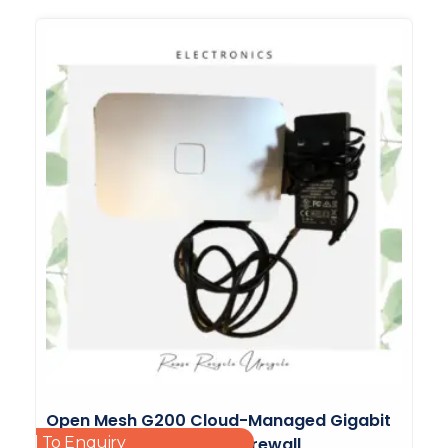
Open Mesh G200 Cloud-Managed Gigabit
Add To Enquiry
Router With Integrated Firewall