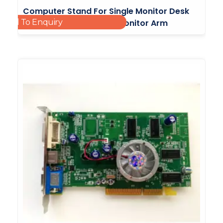
Computer Stand For Single Monitor Desk
Add To Enquiry
Mount With Adjustable Monitor Arm
£
15.00