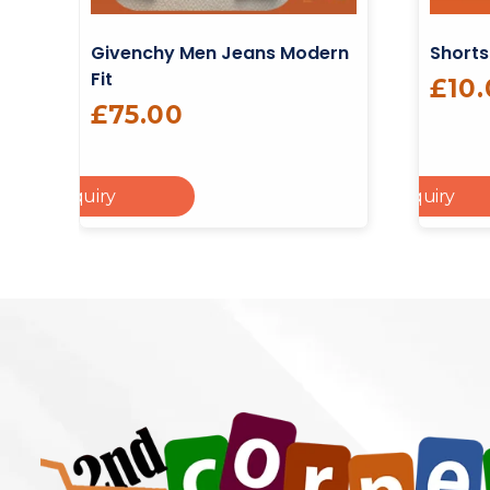
Givenchy Men Jeans Modern
Shorts
Fit
£
10
£
75.00
dd To Enquiry
Add To Enquiry
Cart
Add To Cart