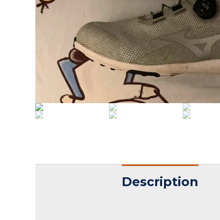
Description