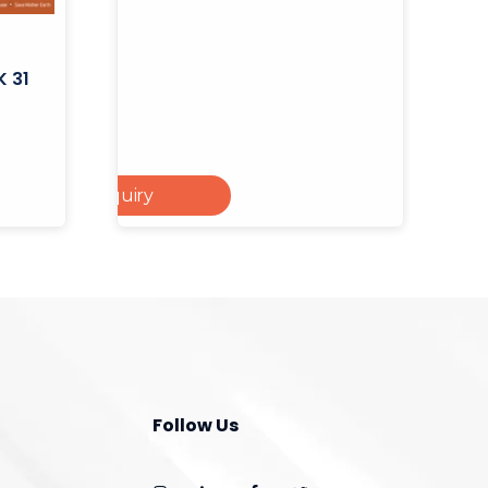
K 31
Add To Enquiry
 To Cart
Follow Us