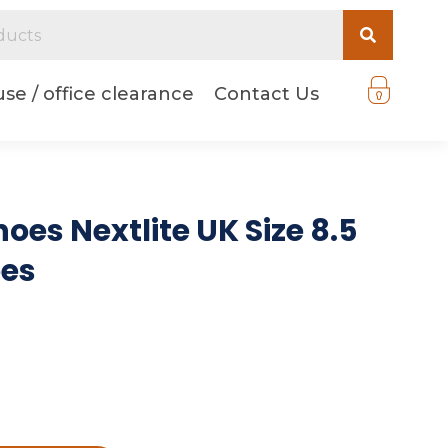
se / office clearance
Contact Us
oes Nextlite UK Size 8.5
oes