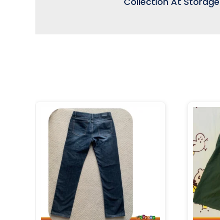
Collection At Storag