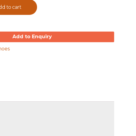
dd to cart
Add to Enquiry
hoes