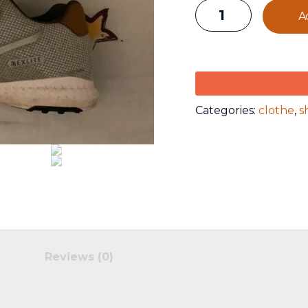
A
Categories:
clothe
,
s
Reviews (0)