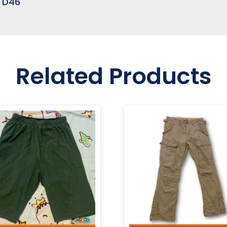
e D46
Related Products