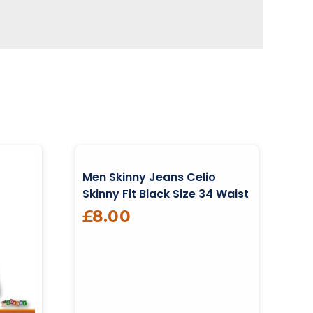
Men Skinny Jeans Celio
Skinny Fit Black Size 34 Waist
£
8.00