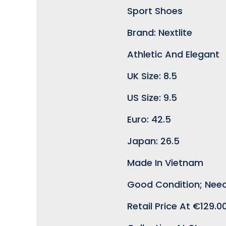
Sport Shoes
Brand: Nextlite
Athletic And Elegant
UK Size: 8.5
US Size: 9.5
Euro: 42.5
Japan: 26.5
Made In Vietnam
Good Condition; Need
Retail Price At €129