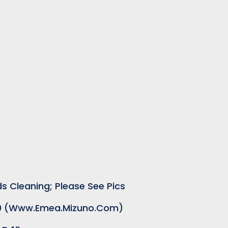
s Cleaning; Please See Pics
.00 (www.emea.mizuno.com)