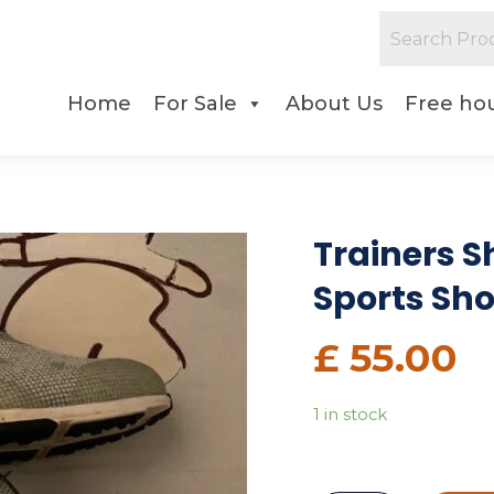
Home
For Sale
About Us
Free hou
Trainers Sh
Sports Sh
£
55.00
1 in stock