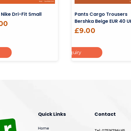
 Nike Dri-Fit Small
Pants Cargo Trousers
Bershka Beige EUR 40 U
.00
£
9.00
Add To Enquiry
Add To Cart
Add
Quick Links
Contact
Home
Tel: 07516796465