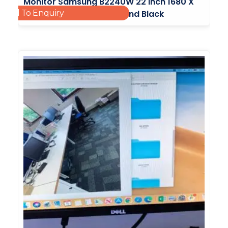
Monitor Samsung B2240W 22 Inch 1680 X
Add To Enquiry
1050 VGA DVI With No Stand Black
£
25.00