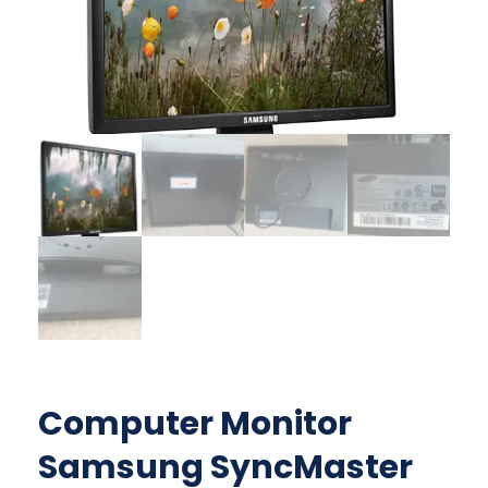
Computer Monitor
Samsung SyncMaster