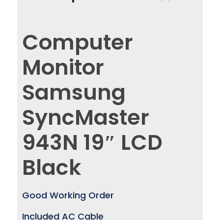
Computer
Monitor
Samsung
SyncMaster
943N 19″ LCD
Black
Good Working Order
Included AC Cable