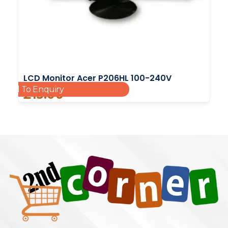
LCD Monitor Acer P206HL 100-240V
Add To Enquiry
£
15.00