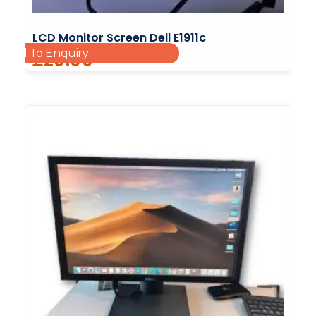
LCD Monitor Screen Dell E1911c
Add To Enquiry
£
20.00