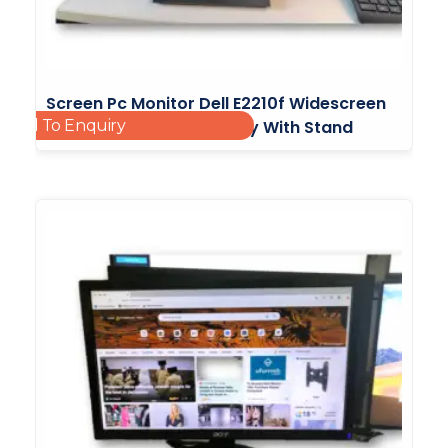
Screen Pc Monitor Dell E2210f Widescreen
Add To Enquiry
Flat Panel Monitor Display With Stand
£
20.00