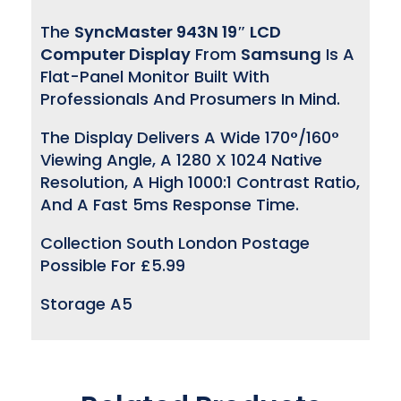
The
SyncMaster 943N 19″ LCD
Computer Display
From
Samsung
Is A
Flat-Panel Monitor Built With
Professionals And Prosumers In Mind.
The Display Delivers A Wide 170°/160°
Viewing Angle, A 1280 X 1024 Native
Resolution, A High 1000:1 Contrast Ratio,
And A Fast 5ms Response Time.
Collection South London Postage
Possible For £5.99
Storage A5