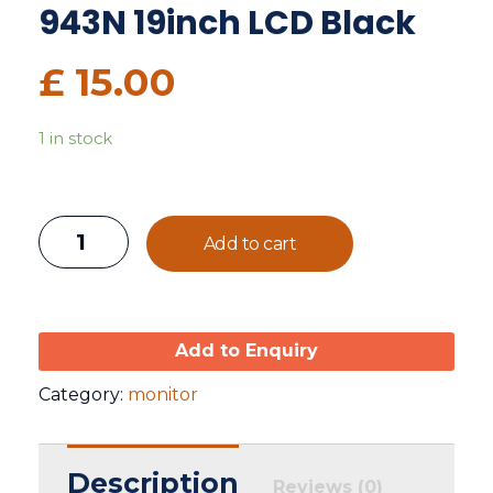
943N 19inch LCD Black
£
15.00
1 in stock
Add to cart
Add to Enquiry
Category:
monitor
Description
Reviews (0)