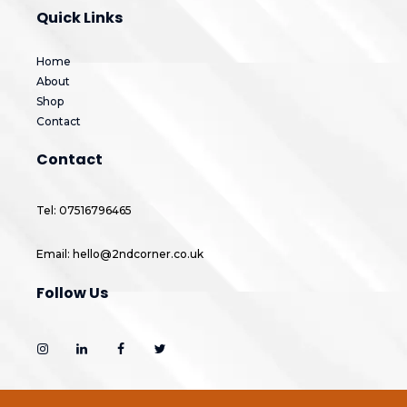
Quick Links
Home
About
Shop
Contact
Contact
Tel: 07516796465
Email: hello@2ndcorner.co.uk
Follow Us