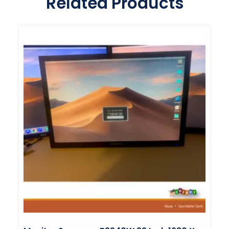
Related Products