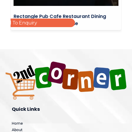
Rectangle Pub Cafe Restaurant Dining
Add To Enquiry
Kitchen Table Stable Table
£
15.00
Quick Links
Home
About