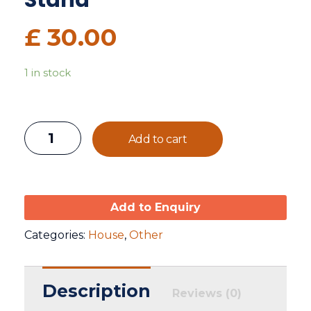
Stand
£
30.00
1 in stock
Add to cart
Add to Enquiry
Categories:
House
,
Other
Description
Reviews (0)