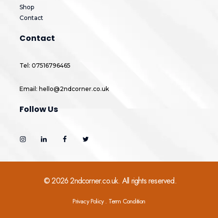
Shop
Contact
Contact
Tel: 07516796465
Email: hello@2ndcorner.co.uk
Follow Us
© 2026 2ndcorner.co.uk. All rights reserved.
Privacy Policy . Term Condition