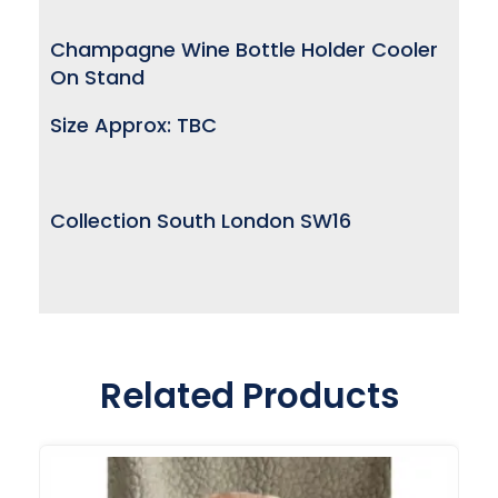
Champagne Wine Bottle Holder Cooler
On Stand
Size Approx: TBC
Collection South London SW16
Related Products