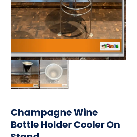
Champagne Wine
Bottle Holder Cooler On