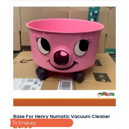
Base For Henry Numatic Vacuum Cleaner
Add To Enquiry
£
6.99