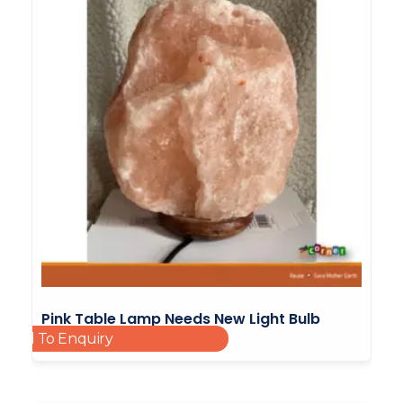
Pink Table Lamp Needs New Light Bulb
Add To Enquiry
Corded
£
10.00