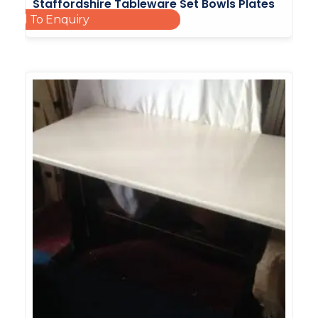
Staffordshire Tableware Set Bowls Plates
Add To Enquiry
Cups Saucers Side Plates
£
30.00