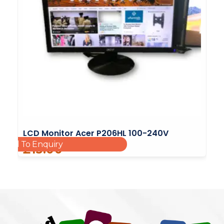
LCD Monitor Acer P206HL 100-240V
Add To Enquiry
£
15.00