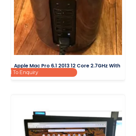
Apple Mac Pro 6.1 2013 12 Core 2.7GHz With
Add To Enquiry
64GB RAM
£
2,000.00