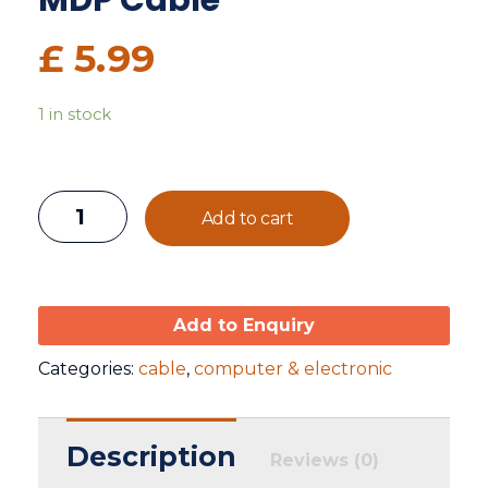
MDP Cable
£
5.99
1 in stock
Add to cart
Add to Enquiry
Categories:
cable
,
computer & electronic
Description
Reviews (0)