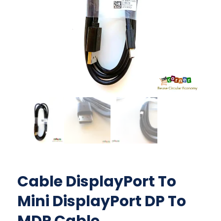
Cable DisplayPort To
Mini DisplayPort DP To