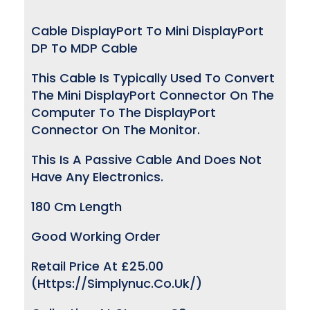
Cable DisplayPort To Mini DisplayPort
DP To MDP Cable
This Cable Is Typically Used To Convert
The Mini DisplayPort Connector On The
Computer To The DisplayPort
Connector On The Monitor.
This Is A Passive Cable And Does Not
Have Any Electronics.
180 Cm Length
Good Working Order
Retail Price At £25.00
(https://simplynuc.co.uk/)