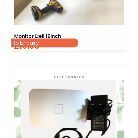
Monitor Dell 19inch
Add To Enquiry
£
10.00