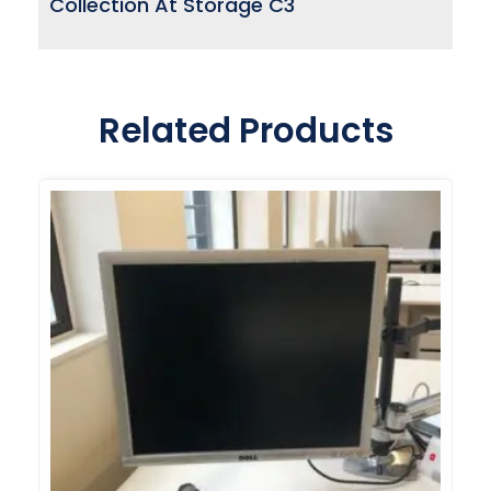
Collection At Storage C3
Related Products