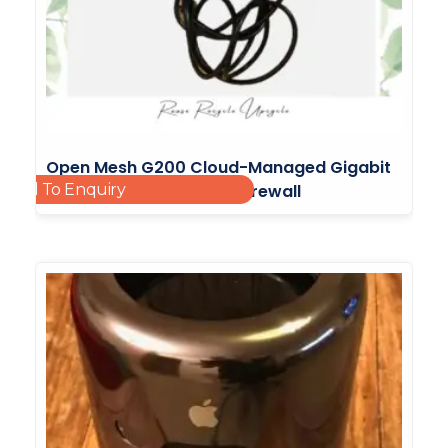
Open Mesh G200 Cloud-Managed Gigabit
Add To Enquiry
Router With Integrated Firewall
£
65.00