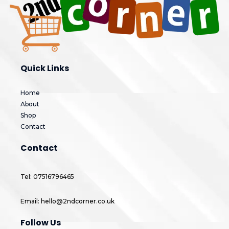
Quick Links
Home
About
Shop
Contact
Contact
Tel: 07516796465
Email: hello@2ndcorner.co.uk
Follow Us