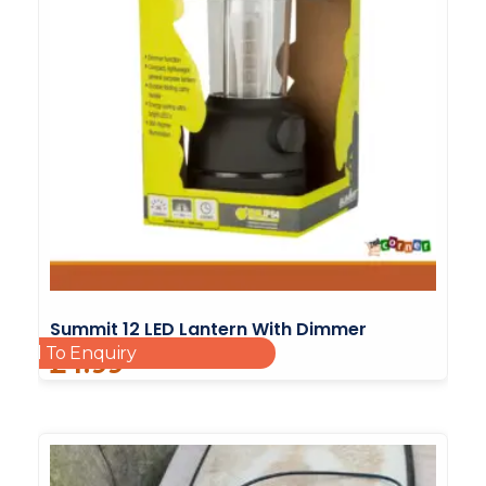
Summit 12 LED Lantern With Dimmer
Add To Enquiry
£
4.99