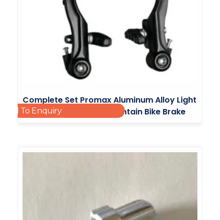
Complete Set Promax Aluminum Alloy Light
Add To Enquiry
Bicycle V Brake Bmx Mountain Bike Brake
£
6.49