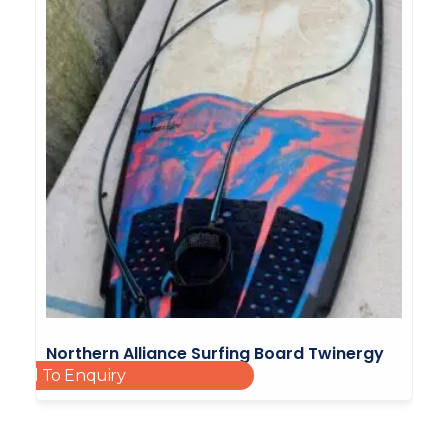
Northern Alliance Surfing Board Twinergy
Add To Enquiry
Surf Beach 02
£
240.00