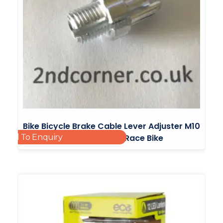
Bike Bicycle Brake Cable Lever Adjuster M10
Add To Enquiry
Mountain Bike BMX Road Race Bike
£
2.10