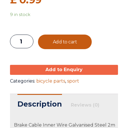
9 in stock
Add to cart
Add to Enquiry
Categories:
bicycle parts
,
sport
Description
Reviews (0)
Brake Cable Inner Wire Galvanised Steel 2m