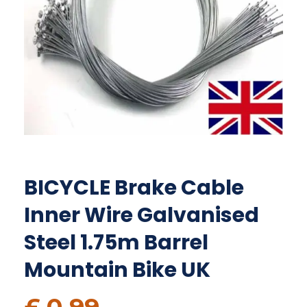
BICYCLE Brake Cable
Inner Wire Galvanised
Steel 1.75m Barrel
Mountain Bike UK
£
0.99