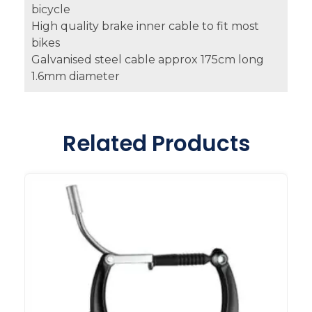
bicycle
High quality brake inner cable to fit most
bikes
Galvanised steel cable approx 175cm long
1.6mm diameter
Related Products