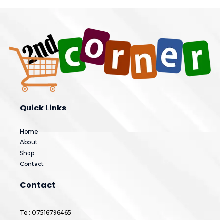
Quick Links
Home
About
Shop
Contact
Contact
Tel: 07516796465