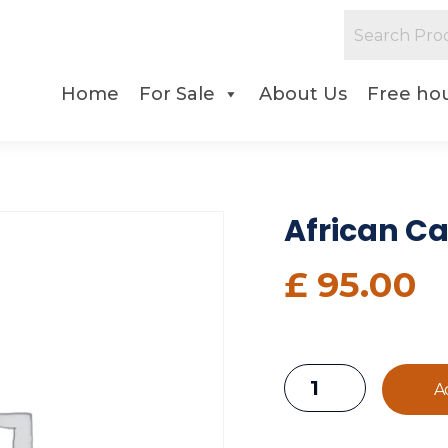
Home
For Sale
About Us
Free hou
African C
£
95.00
A