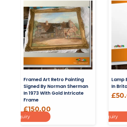
Framed Art Retro Painting
Lamp 
Signed By Norman Sherman
In Brit
In 1973 With Gold Intricate
£
50
Frame
£
150.00
dd To Enquiry
Add To Enquiry
Cart
Add To Cart