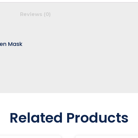
Reviews (0)
den Mask
Related Products