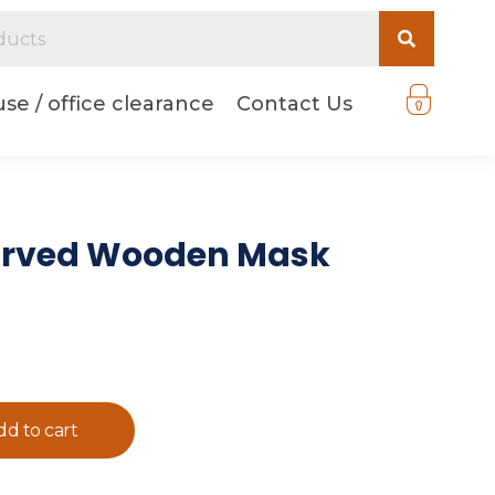
se / office clearance
Contact Us
arved Wooden Mask
dd to cart