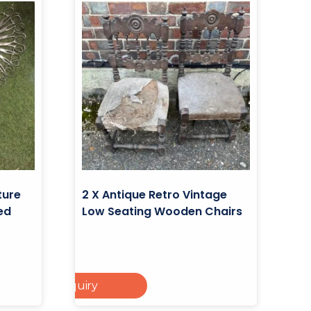
ture
2 X Antique Retro Vintage
ed
Low Seating Wooden Chairs
Add To Enquiry
ad More