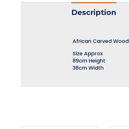
Description
African Carved Woo
Size Approx
89cm Height
38cm Width