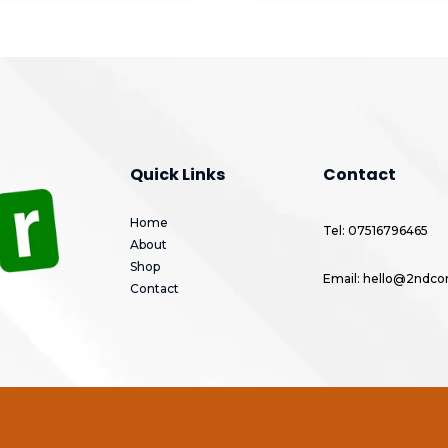
Quick Links
Contact
Home
Tel: 07516796465
About
Shop
Email: hello@2ndcor
Contact