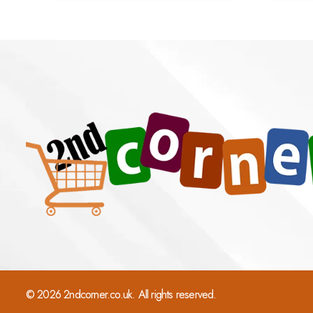
© 2026 2ndcorner.co.uk. All rights reserved.