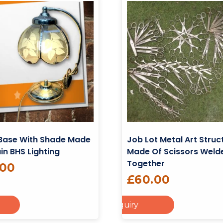
Base With Shade Made
Job Lot Metal Art Struc
ain BHS Lighting
Made Of Scissors Weld
Together
.00
£
60.00
Add To Enquiry
Add To Cart
Re