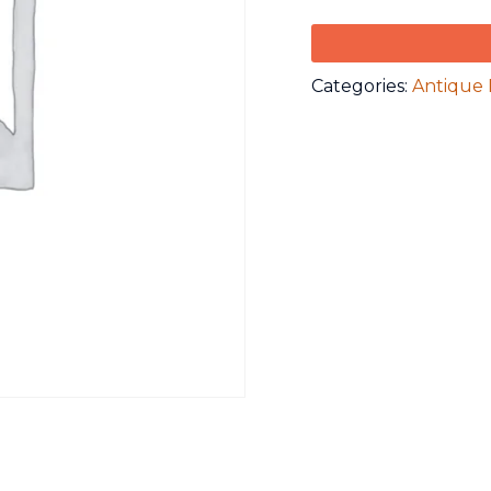
Categories:
Antique 