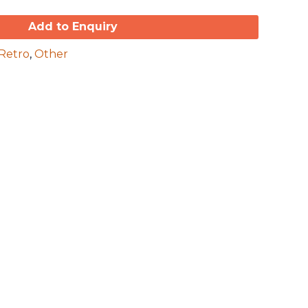
Add to Enquiry
Retro
,
Other