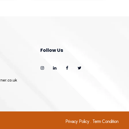
Follow Us
ner.co.uk
Privacy Policy . Term Condition