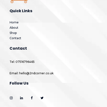
Quick Links
Home
About
Shop
Contact
Contact
Tel: 07516796465
Email: hello@2ndcorner.co.uk
Follow Us