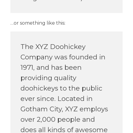
…or something like this:
The XYZ Doohickey
Company was founded in
1971, and has been
providing quality
doohickeys to the public
ever since. Located in
Gotham City, XYZ employs
over 2,000 people and
does all kinds of awesome