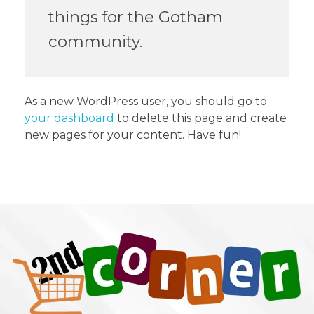
things for the Gotham
community.
As a new WordPress user, you should go to
your dashboard
to delete this page and create
new pages for your content. Have fun!