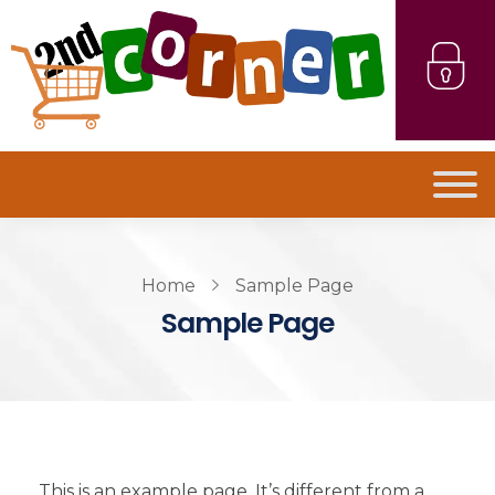
Home
Sample Page
Sample Page
This is an example page. It’s different from a