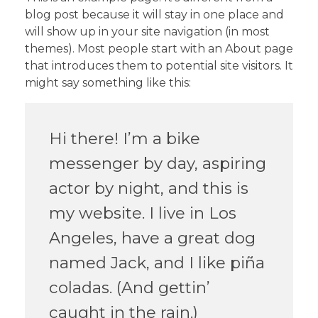
blog post because it will stay in one place and
will show up in your site navigation (in most
themes). Most people start with an About page
that introduces them to potential site visitors. It
might say something like this:
Hi there! I’m a bike
messenger by day, aspiring
actor by night, and this is
my website. I live in Los
Angeles, have a great dog
named Jack, and I like piña
coladas. (And gettin’
caught in the rain.)