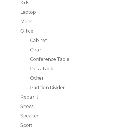
Kids
Laptop
Mens
Office
Cabinet
Chair
Conference Table
Desk Table
Other
Partition Divider
Repair It
Shoes
Speaker
Sport