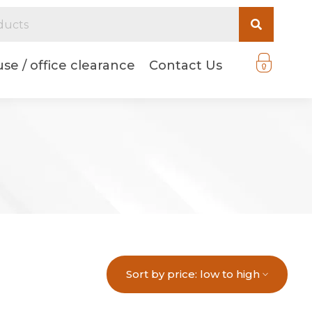
se / office clearance
Contact Us