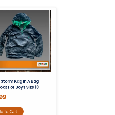
 Storm Kag In A Bag
oat For Boys Size 13
.99
d To Cart