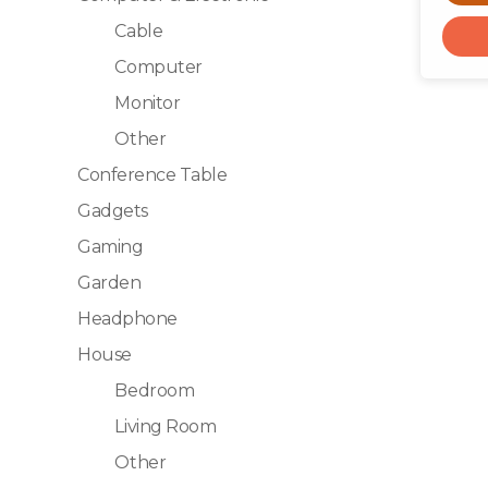
Cable
Computer
Monitor
Other
Conference Table
Gadgets
Gaming
Garden
Headphone
House
Bedroom
Living Room
Other