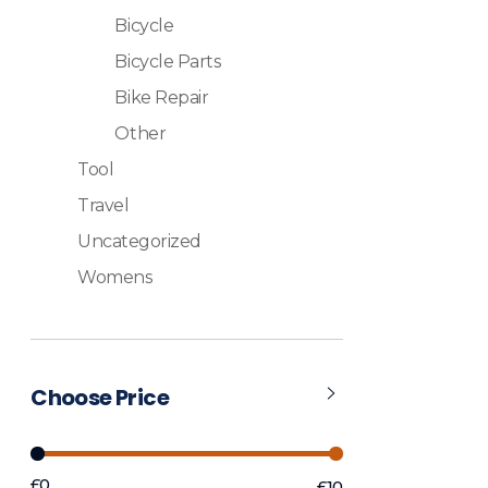
Bicycle
Bicycle Parts
Bike Repair
Other
Tool
Travel
Uncategorized
Womens
Choose Price
£0
£10