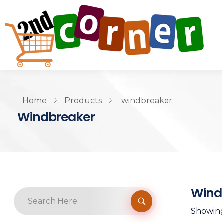
Home
Products
windbreaker
Windbreaker
Wind
Showing