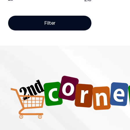
Price:
—
Filter