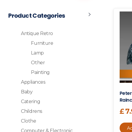
Product Categories
Antique Retro
Furniture
Lamp
Other
Painting
Appliances
Baby
Peter
Rainc
Catering
£
7
Childrens
Clothe
Ad
Computer & Electronic