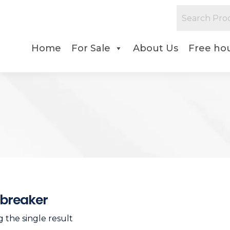
Home
For Sale
About Us
Free hou
breaker
 the single result