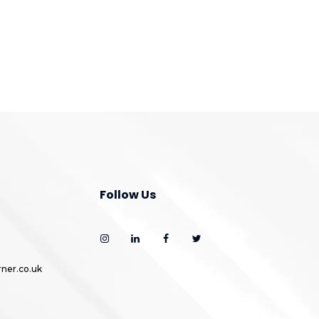
Follow Us
ner.co.uk