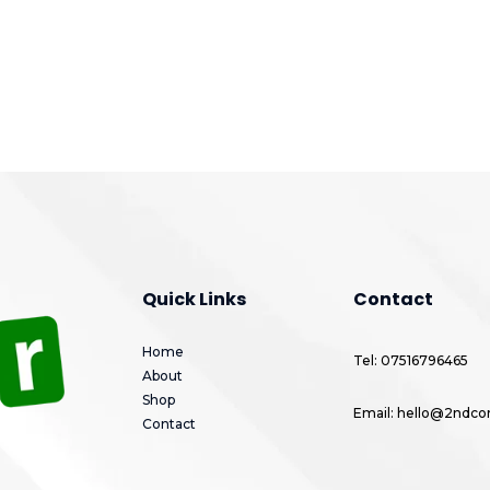
Quick Links
Contact
Home
Tel: 07516796465
About
Shop
Email: hello@2ndcor
Contact