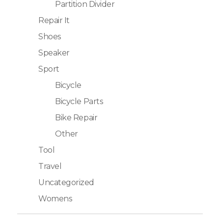
Partition Divider
Repair It
Shoes
Speaker
Sport
Bicycle
Bicycle Parts
Bike Repair
Other
Tool
Travel
Uncategorized
Womens