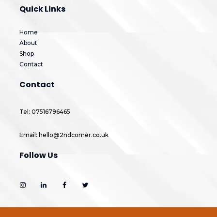
Quick Links
Home
About
Shop
Contact
Contact
Tel: 07516796465
Email: hello@2ndcorner.co.uk
Follow Us