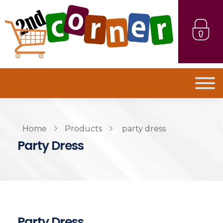
Home
Products
party dress
Party Dress
Party Dress