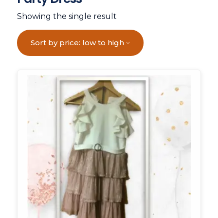
Showing the single result