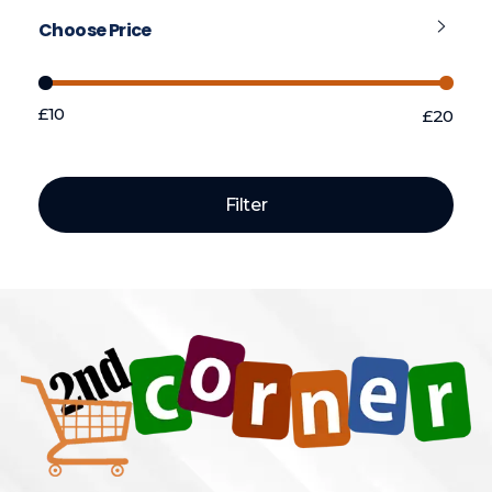
Choose Price
£10
£20
Price:
—
Filter