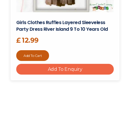
Girls Clothes Ruffles Layered Sleeveless
Party Dress River Island 9 To 10 Years Old
£
12.99
Add To Cart
Add To Enquiry