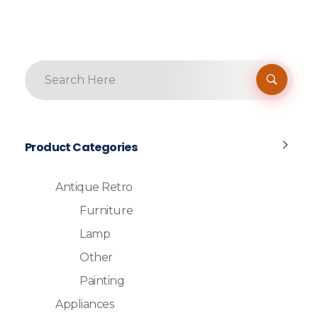
Product Categories
Antique Retro
Furniture
Lamp
Other
Painting
Appliances