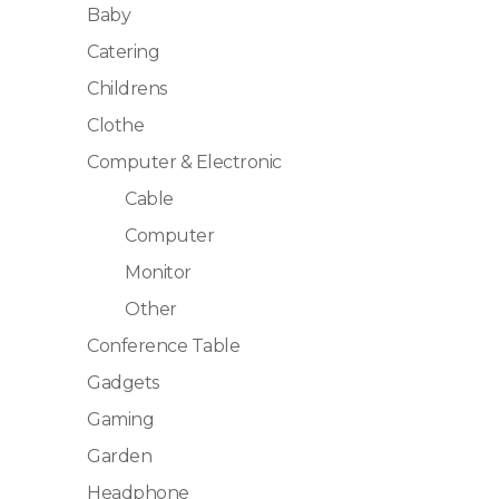
Baby
Catering
Childrens
Clothe
Computer & Electronic
Cable
Computer
Monitor
Other
Conference Table
Gadgets
Gaming
Garden
Headphone