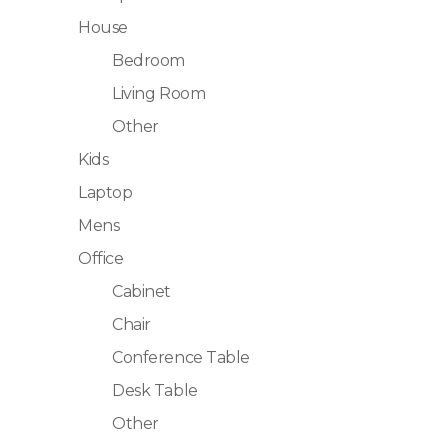
House
Bedroom
Living Room
Other
Kids
Laptop
Mens
Office
Cabinet
Chair
Conference Table
Desk Table
Other